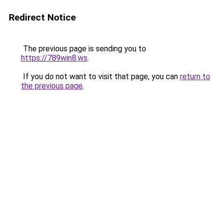
Redirect Notice
The previous page is sending you to
https://789win8.ws
.
If you do not want to visit that page, you can
return to
the previous page
.