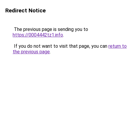
Redirect Notice
The previous page is sending you to
https://0004442tz1.info
.
If you do not want to visit that page, you can
return to
the previous page
.