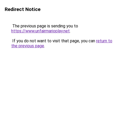
Redirect Notice
The previous page is sending you to
https://www.unfairmarioplay.net
.
If you do not want to visit that page, you can
return to
the previous page
.