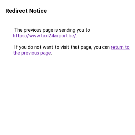
Redirect Notice
The previous page is sending you to
https://www.taxi24airport.be/
.
If you do not want to visit that page, you can
return to
the previous page
.