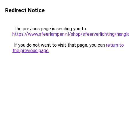
Redirect Notice
The previous page is sending you to
https://www.sfeerlampen.nl/shop/sfeerverlichting/hang
If you do not want to visit that page, you can
return to
the previous page
.