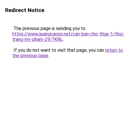
Redirect Notice
The previous page is sending you to
https://www.quangcaoso.net/can-ban-cho-thue-1/thoi-
trang-my-pham-29/?KNL
.
If you do not want to visit that page, you can
return to
the previous page
.