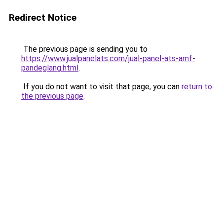
Redirect Notice
The previous page is sending you to
https://www.jualpanelats.com/jual-panel-ats-amf-
pandeglang.html
.
If you do not want to visit that page, you can
return to
the previous page
.