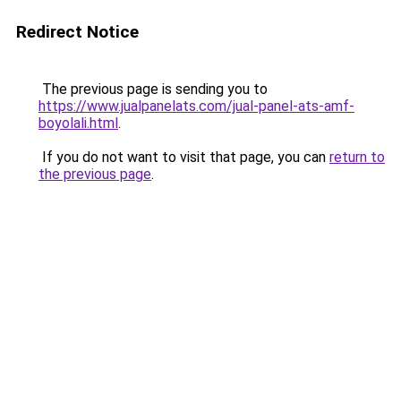
Redirect Notice
The previous page is sending you to
https://www.jualpanelats.com/jual-panel-ats-amf-
boyolali.html
.
If you do not want to visit that page, you can
return to
the previous page
.