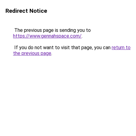
Redirect Notice
The previous page is sending you to
https://www.gennahspace.com/
.
If you do not want to visit that page, you can
return to
the previous page
.