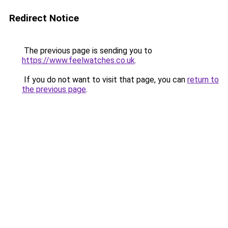
Redirect Notice
The previous page is sending you to
https://www.feelwatches.co.uk
.
If you do not want to visit that page, you can
return to
the previous page
.