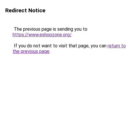
Redirect Notice
The previous page is sending you to
https://www.eshopzone.org/
.
If you do not want to visit that page, you can
return to
the previous page
.