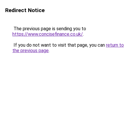
Redirect Notice
The previous page is sending you to
https://www.concisefinance.co.uk/
.
If you do not want to visit that page, you can
return to
the previous page
.