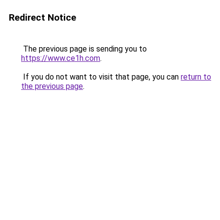
Redirect Notice
The previous page is sending you to
https://www.ce1h.com
.
If you do not want to visit that page, you can
return to
the previous page
.