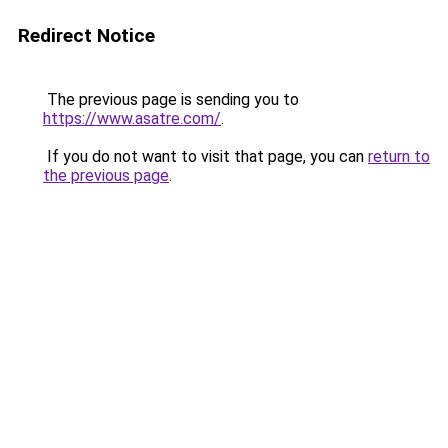
Redirect Notice
The previous page is sending you to
https://www.asatre.com/
.
If you do not want to visit that page, you can
return to
the previous page
.