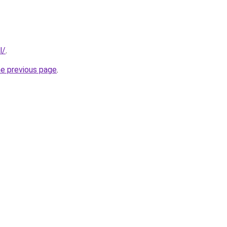
l/
.
he previous page
.