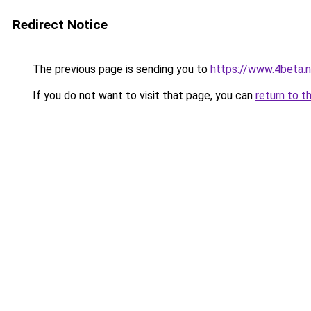
Redirect Notice
The previous page is sending you to
https://www.4beta.n
If you do not want to visit that page, you can
return to t