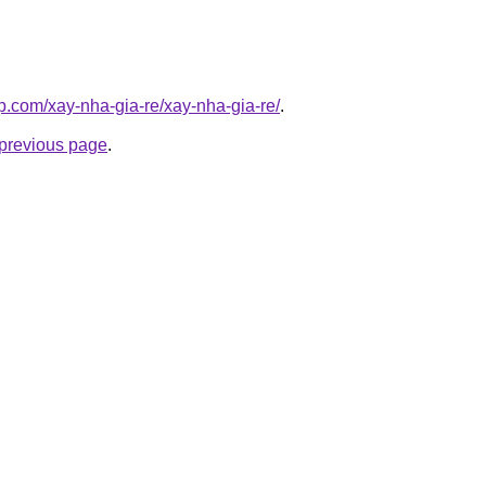
p.com/xay-nha-gia-re/xay-nha-gia-re/
.
e previous page
.