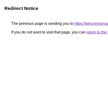
Redirect Notice
The previous page is sending you to
https://winconsgrou
If you do not want to visit that page, you can
return to th