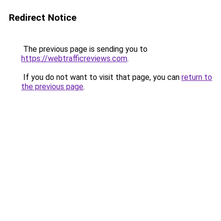
Redirect Notice
The previous page is sending you to
https://webtrafficreviews.com
.
If you do not want to visit that page, you can
return to
the previous page
.