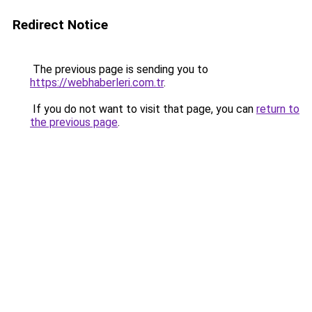
Redirect Notice
The previous page is sending you to
https://webhaberleri.com.tr
.
If you do not want to visit that page, you can
return to
the previous page
.