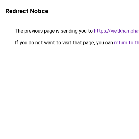
Redirect Notice
The previous page is sending you to
https://vietkhamph
If you do not want to visit that page, you can
return to t