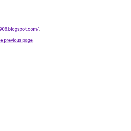
a908.blogspot.com/
.
he previous page
.