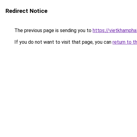
Redirect Notice
The previous page is sending you to
https://vietkhamph
If you do not want to visit that page, you can
return to t