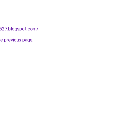
a527.blogspot.com/
.
he previous page
.