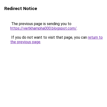
Redirect Notice
The previous page is sending you to
https://vietkhampha000.blogspot.com/
.
If you do not want to visit that page, you can
return to
the previous page
.