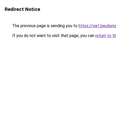
Redirect Notice
The previous page is sending you to
https://via1.beullum
If you do not want to visit that page, you can
return to t