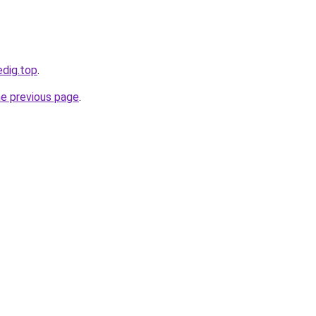
edig.top
.
he previous page
.