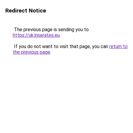
Redirect Notice
The previous page is sending you to
https://uk.inserates.eu
.
If you do not want to visit that page, you can
return to
the previous page
.