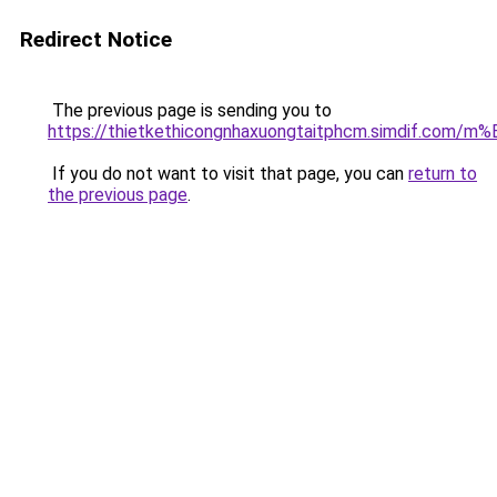
Redirect Notice
The previous page is sending you to
https://thietkethicongnhaxuongtaitphcm.simdif.
If you do not want to visit that page, you can
return to
the previous page
.