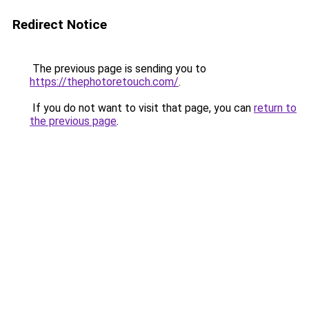
Redirect Notice
The previous page is sending you to
https://thephotoretouch.com/
.
If you do not want to visit that page, you can
return to
the previous page
.