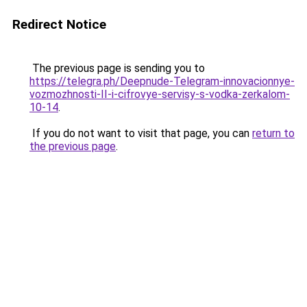
Redirect Notice
The previous page is sending you to
https://telegra.ph/Deepnude-Telegram-innovacionnye-
vozmozhnosti-II-i-cifrovye-servisy-s-vodka-zerkalom-
10-14
.
If you do not want to visit that page, you can
return to
the previous page
.