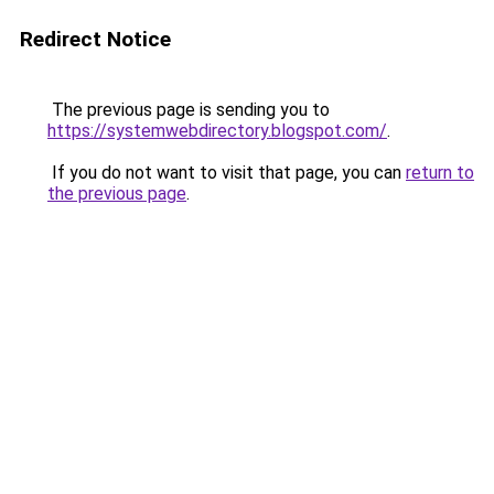
Redirect Notice
The previous page is sending you to
https://systemwebdirectory.blogspot.com/
.
If you do not want to visit that page, you can
return to
the previous page
.