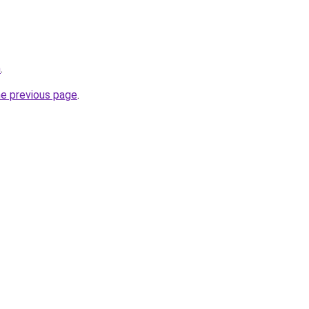
m
.
he previous page
.