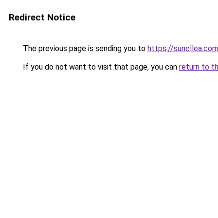
Redirect Notice
The previous page is sending you to
https://sunellea.co
If you do not want to visit that page, you can
return to t