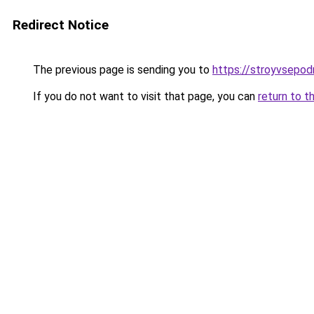
Redirect Notice
The previous page is sending you to
https://stroyvsepod
If you do not want to visit that page, you can
return to t