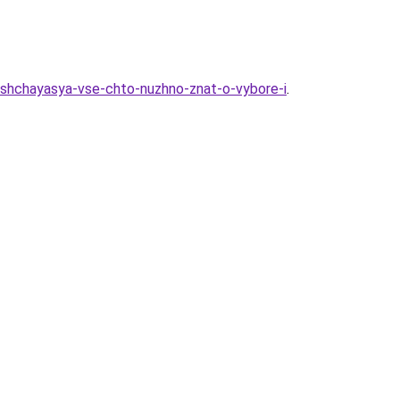
ushchayasya-vse-chto-nuzhno-znat-o-vybore-i
.