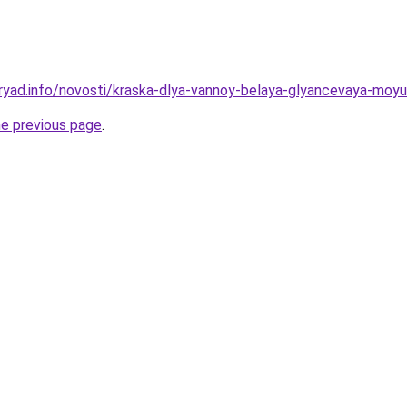
ryad.info/novosti/kraska-dlya-vannoy-belaya-glyancevaya-moy
he previous page
.