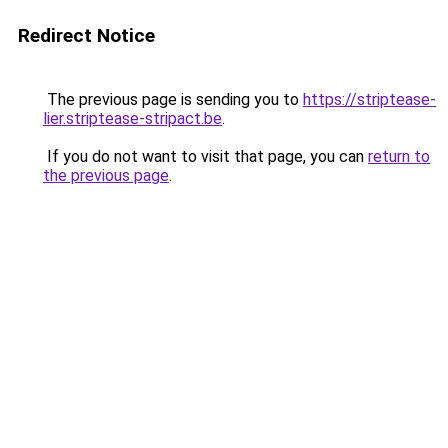
Redirect Notice
The previous page is sending you to
https://striptease-
lier.striptease-stripact.be
.
If you do not want to visit that page, you can
return to
the previous page
.