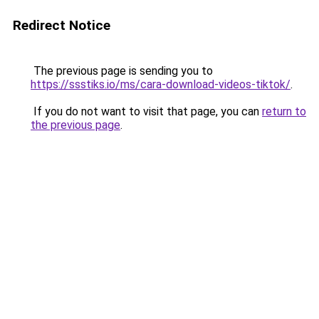
Redirect Notice
The previous page is sending you to
https://ssstiks.io/ms/cara-download-videos-tiktok/
.
If you do not want to visit that page, you can
return to
the previous page
.