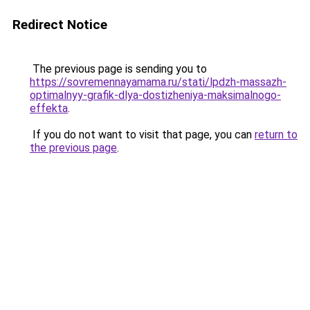
Redirect Notice
The previous page is sending you to
https://sovremennayamama.ru/stati/lpdzh-massazh-
optimalnyy-grafik-dlya-dostizheniya-maksimalnogo-
effekta
.
If you do not want to visit that page, you can
return to
the previous page
.