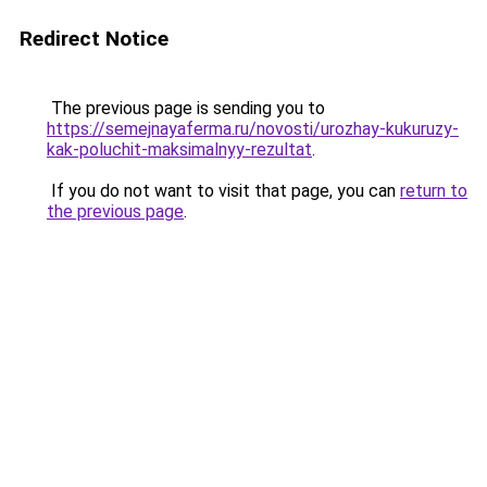
Redirect Notice
The previous page is sending you to
https://semejnayaferma.ru/novosti/urozhay-kukuruzy-
kak-poluchit-maksimalnyy-rezultat
.
If you do not want to visit that page, you can
return to
the previous page
.