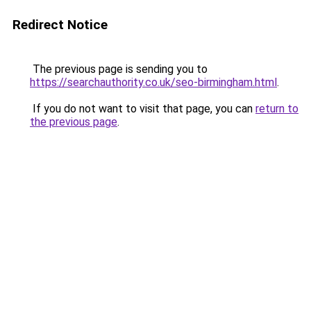
Redirect Notice
The previous page is sending you to
https://searchauthority.co.uk/seo-birmingham.html
.
If you do not want to visit that page, you can
return to
the previous page
.