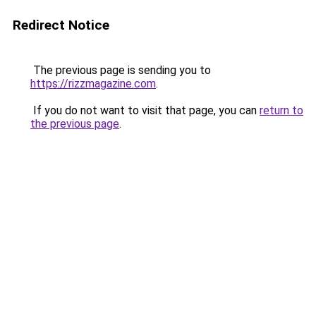
Redirect Notice
The previous page is sending you to
https://rizzmagazine.com
.
If you do not want to visit that page, you can
return to
the previous page
.