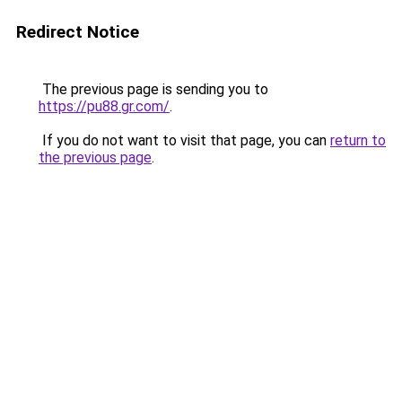
Redirect Notice
The previous page is sending you to
https://pu88.gr.com/
.
If you do not want to visit that page, you can
return to
the previous page
.