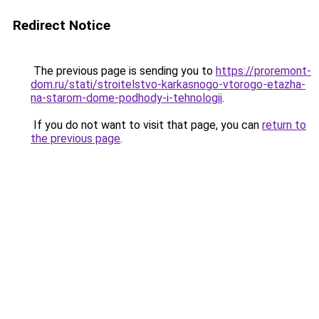
Redirect Notice
The previous page is sending you to
https://proremont-
dom.ru/stati/stroitelstvo-karkasnogo-vtorogo-etazha-
na-starom-dome-podhody-i-tehnologii
.
If you do not want to visit that page, you can
return to
the previous page
.