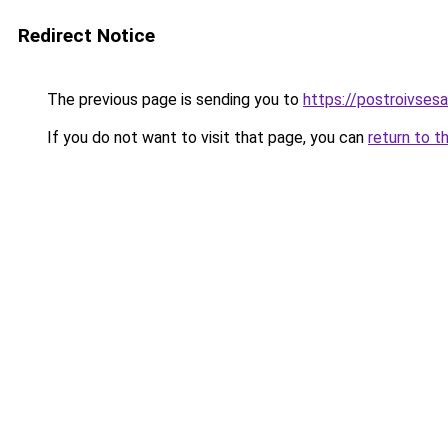
Redirect Notice
The previous page is sending you to
https://postroivses
If you do not want to visit that page, you can
return to t