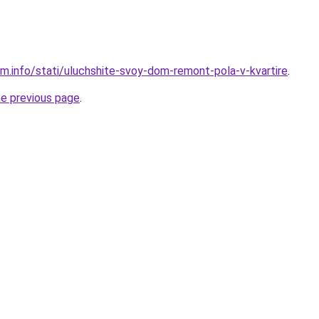
am.info/stati/uluchshite-svoy-dom-remont-pola-v-kvartire
.
he previous page
.