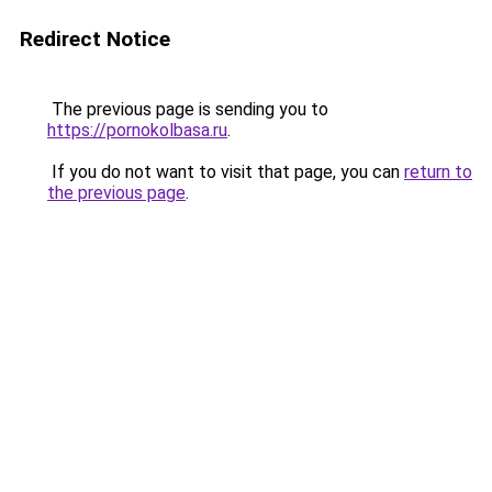
Redirect Notice
The previous page is sending you to
https://pornokolbasa.ru
.
If you do not want to visit that page, you can
return to
the previous page
.