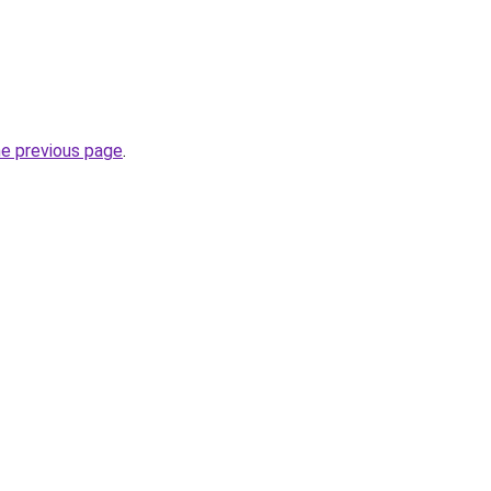
he previous page
.