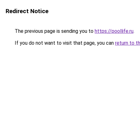
Redirect Notice
The previous page is sending you to
https://poollife.ru
.
If you do not want to visit that page, you can
return to t