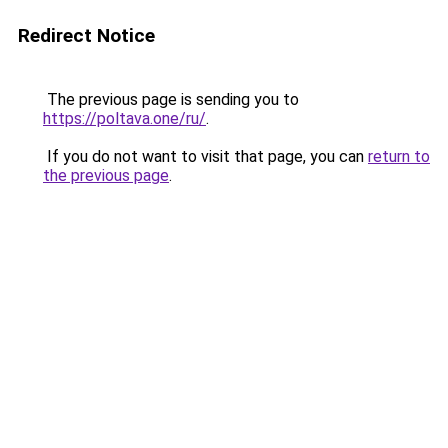
Redirect Notice
The previous page is sending you to
https://poltava.one/ru/
.
If you do not want to visit that page, you can
return to
the previous page
.