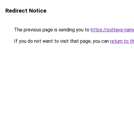
Redirect Notice
The previous page is sending you to
https://poltava-na
If you do not want to visit that page, you can
return to t