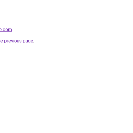
me.com
.
he previous page
.