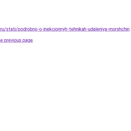
ru/stati/podrobno-o-inekcionnyh-tehnikah-udaleniya-morshchin
.
he previous page
.