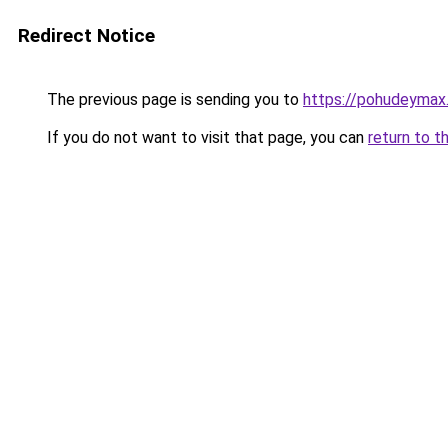
Redirect Notice
The previous page is sending you to
https://pohudeymax.
If you do not want to visit that page, you can
return to t