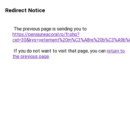
Redirect Notice
The previous page is sending you to
https://pensiuneacoral.ro/fr.php?
cid=30&kys=vetement%20m%C3%A8re%20b%C3%A9b%
If you do not want to visit that page, you can
return to
the previous page
.