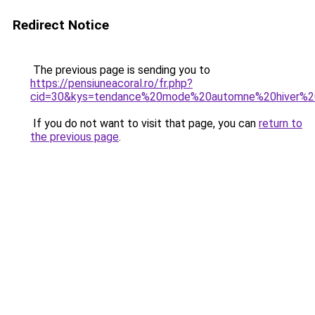
Redirect Notice
The previous page is sending you to
https://pensiuneacoral.ro/fr.php?
cid=30&kys=tendance%20mode%20automne%20hiver%
If you do not want to visit that page, you can
return to
the previous page
.