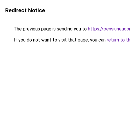
Redirect Notice
The previous page is sending you to
https://pensiuneac
If you do not want to visit that page, you can
return to t