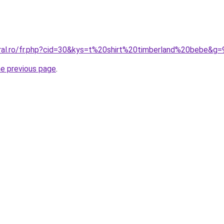
oral.ro/fr.php?cid=30&kys=t%20shirt%20timberland%20bebe&g=
he previous page
.