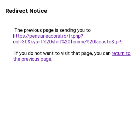
Redirect Notice
The previous page is sending you to
https://pensiuneacoral.ro/fr.php?
cid=30&kys=t%20shirt%20femme%20lacoste&g=9
.
If you do not want to visit that page, you can
return to
the previous page
.