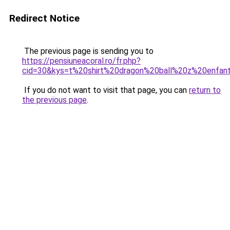
Redirect Notice
The previous page is sending you to
https://pensiuneacoral.ro/fr.php?
cid=30&kys=t%20shirt%20dragon%20ball%20z%20enfan
If you do not want to visit that page, you can
return to
the previous page
.