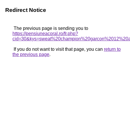
Redirect Notice
The previous page is sending you to
https://pensiuneacoral.ro/fr.php?
cid=30&kys=sweat%20champion%20garcon%2012%20
If you do not want to visit that page, you can
return to
the previous page
.