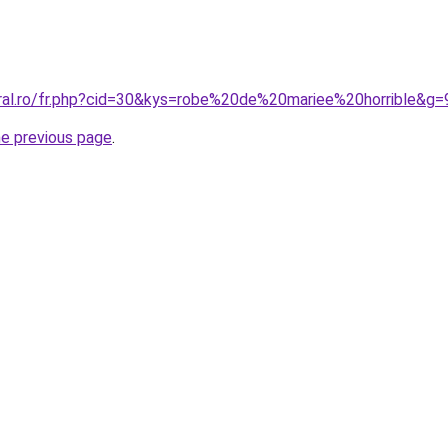
oral.ro/fr.php?cid=30&kys=robe%20de%20mariee%20horrible&g=
he previous page
.