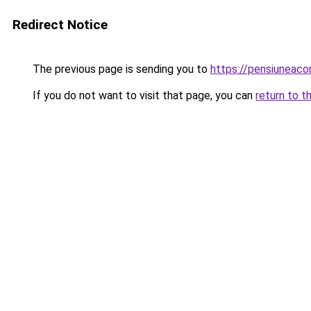
Redirect Notice
The previous page is sending you to
https://pensiuneac
If you do not want to visit that page, you can
return to t